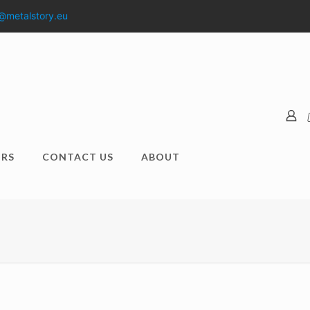
@metalstory.eu
RS
CONTACT US
ABOUT