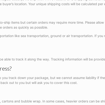
e buyer’s location. Your unique shipping costs will be calculated pe
-to-ship items but certain orders may require more time. Please allow
 orders as quickly as possible.
rtation like sea transportation, ground or air transportation. If you 
be able to track it along the way. Tracking information will be provid
ress?
lp you track down your package, but we cannot assume liability if the 
 back out to you but will ask you to cover this cost.
ne, cartons and bubble wrap. In some cases, heavier orders can be sh