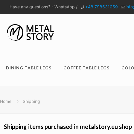
Have any questions? - WhatsApp /
+48 798531059
info
DINING TABLE LEGS
COFFEE TABLE LEGS
COLO
Home
Shipping
Shipping items purchased in metalstory.eu shop