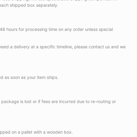
r each shipped box separately.
 48 hours for processing time on any order unless special
need a delivery at a specific timeline, please contact us and we
ed as soon as your item ships.
package is lost or if fees are incurred due to re-routing or
ipped on a pallet with a wooden box.