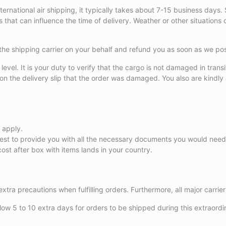
 For international air shipping, it typically takes about 7-15 business 
hat can influence the time of delivery. Weather or other situations can
with the shipping carrier on your behalf and refund you as soon as we 
evel. It is your duty to verify that the cargo is not damaged in transit
te on the delivery slip that the order was damaged. You also are kind
 apply.
 best to provide you with all the necessary documents you would nee
ost after box with items lands in your country.
extra precautions when fulfilling orders. Furthermore, all major carri
ow 5 to 10 extra days for orders to be shipped during this extraordi