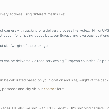
ivery address using different means like:
d carriers with tracking of a delivery process like Fedex,TNT or UPS 
est option for shipping goods between Europe and overseas locations 
nd size/weight of the package.
ems can be delivered via road services eg European countries. Shipp
 can be calculated based on your location and size/weight of the pac
y, postcode and city via our
contact
form.
packages. Usually, we ship with TNT / Fedex / UPS shipping carriers. 