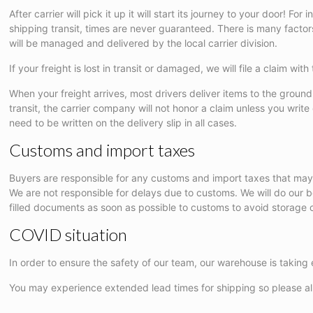
After carrier will pick it up it will start its journey to your door!
shipping transit, times are never guaranteed. There is many factors t
will be managed and delivered by the local carrier division.
If your freight is lost in transit or damaged, we will file a claim 
When your freight arrives, most drivers deliver items to the ground l
transit, the carrier company will not honor a claim unless you wri
need to be written on the delivery slip in all cases.
Customs and import taxes
Buyers are responsible for any customs and import taxes that may
We are not responsible for delays due to customs. We will do our
filled documents as soon as possible to customs to avoid storage c
COVID situation
In order to ensure the safety of our team, our warehouse is taking 
You may experience extended lead times for shipping so please all